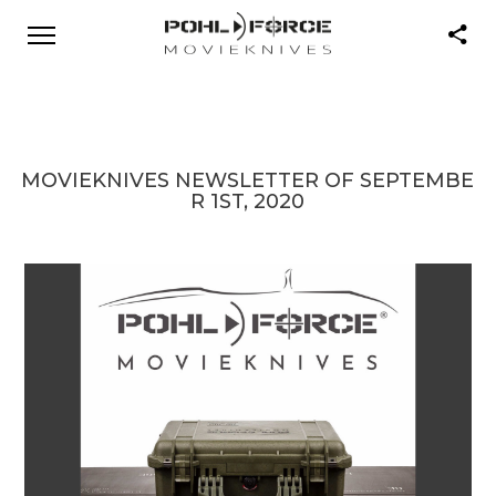
MOVIEKNIVES NEWSLETTER OF SEPTEMBE
R 1ST, 2020