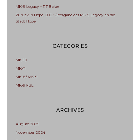
MK-9 Legacy – RT Baker
Zurück in Hope, B.C.: Übergabe des MK-9 Legacy an die
Stadt Hope.
CATEGORIES
MK-10
MK-11
MK-8/ MK-9
MK-9 FBL
ARCHIVES
August 2025
November 2024