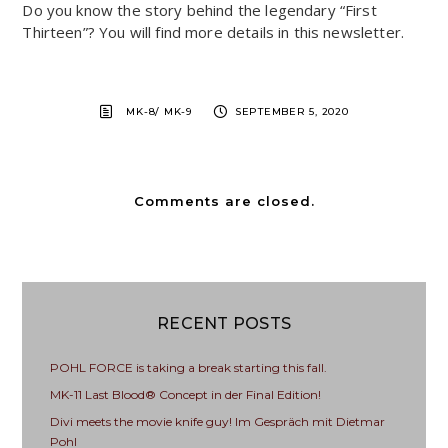
Do you know the story behind the legendary “First
Thirteen”? You will find more details in this newsletter.
MK-8/ MK-9
SEPTEMBER 5, 2020
Comments are closed.
RECENT POSTS
POHL FORCE is taking a break starting this fall.
MK-11 Last Blood® Concept in der Final Edition!
Divi meets the movie knife guy! Im Gespräch mit Dietmar
Pohl