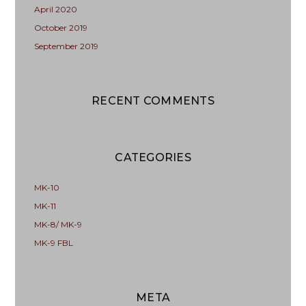
April 2020
October 2019
September 2019
RECENT COMMENTS
CATEGORIES
MK-10
MK-11
MK-8/ MK-9
MK-9 FBL
META