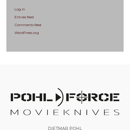
Log in
Entries feed
Comments feed
WordPress.org
DIETMAR POHL