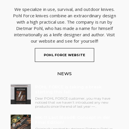
We specialize in use, survival, and outdoor knives.
Pohl Force knives combine an extraordinary design
with a high practical use. The company is run by
Dietmar Pohl, who has made a name for himself
internationally as a knife designer and author. Visit
our website and see for yourself!
POHL FORCE WEBSITE
NEWS
POHL FORCE is taking a break
starting this fall.
Dear POHL FORCE customer, you may have
noticed that we haven’t introduced any new
products since the end of last year —..
MK-11 Last Blood® Concept in der
Final Edition!
Originally created by designer Dietmar Pohl as