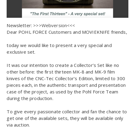
Newsletter:
>>>Webversion<<<
Dear POHL FORCE Customers and MOVIEKNIFE friends,
today we would like to present a very special and
exclusive set.
It was our intention to create a Collector’s Set like no
other before: the first thirteen MK-8 and MK-9 film
knives of the CNC-Tec Collector’s Edition, limited to 300
pieces each, in the authentic transport and presentation
case of the project, as used by the Pohl Force Team
during the production.
To give every passionate collector and fan the chance to
get one of the available sets, they will be available only
via auction.