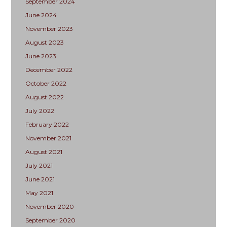
September 2024
June 2024
November 2023
August 2023
June 2023
December 2022
October 2022
August 2022
July 2022
February 2022
November 2021
August 2021
July 2021
June 2021
May 2021
November 2020
September 2020