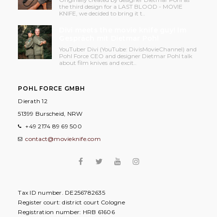
the third design for a LAST BLOOD - MOVIE
KNIFE, we decided to bring it t..
Divi meets the movie knife guy! Im
Gespräch mit Dietmar Pohl
YouTuber Divi (YouTube: DivisMovieChannel) and
Pohl Force CEO and designer Dietmar Pohl talk
about film knives and excit..
POHL FORCE GMBH
Dierath 12
51399 Burscheid, NRW
+49 2174 89 69 500
contact@movieknife.com
Tax ID number. DE256782635
Register court: district court Cologne
Registration number: HRB 61606