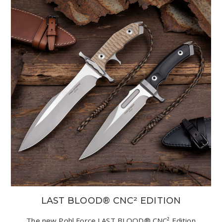
LAST BLOOD® CNC² EDITION
The new Pohl Force LAST BLOOD® CNC² Edition