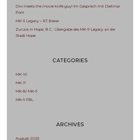
Divi meets the movie knife guy! Im Gespräch mit Dietmar
Pohl
MK-9 Legacy – RT Baker
Zurück in Hope, B.C.: Übergabe des MK-9 Legacy an die
Stadt Hope.
CATEGORIES
MK-10
MK-11
MK-8/ MK-9
MK-9 FBL
ARCHIVES
August 2025