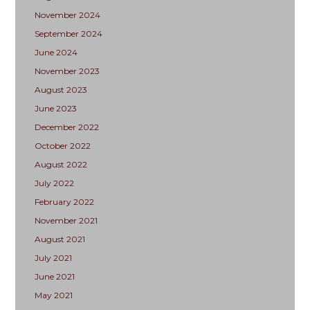
November 2024
September 2024
June 2024
November 2023
August 2023
June 2023
December 2022
October 2022
August 2022
July 2022
February 2022
November 2021
August 2021
July 2021
June 2021
May 2021