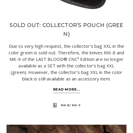
SOLD OUT: COLLECTOR’S POUCH (GREE
N)
Due to very high request, the collector’s bag XXL in the
color green is sold out. Therefore, the knives MK-8 and
MK-9 of the LAST BLOOD® CNC² Edition are no longer
available as a SET with the collector’s bag XXL
(green). However, the collector’s bag XXL in the color
black is still available as an accessory item.
READ MORE...
MK-8/ MK-9