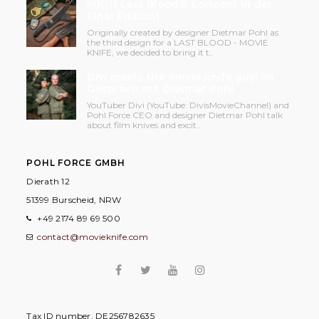
MK-11 Last Blood® Concept in der
Final Edition!
Originally created by designer Dietmar Pohl as
the third design for a LAST BLOOD - MOVIE
KNIFE, we decided to bring it t..
Divi meets the movie knife guy! Im
Gespräch mit Dietmar Pohl
YouTuber Divi (YouTube: DivisMovieChannel) and
Pohl Force CEO and designer Dietmar Pohl talk
about film knives and excit..
POHL FORCE GMBH
Dierath 12
51399 Burscheid, NRW
+49 2174 89 69 500
contact@movieknife.com
Tax ID number. DE256782635