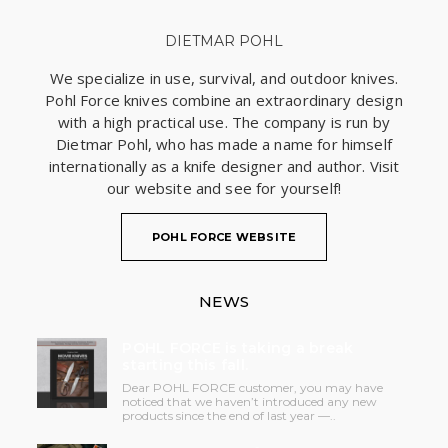
DIETMAR POHL
We specialize in use, survival, and outdoor knives.
Pohl Force knives combine an extraordinary design
with a high practical use. The company is run by
Dietmar Pohl, who has made a name for himself
internationally as a knife designer and author. Visit
our website and see for yourself!
POHL FORCE WEBSITE
NEWS
POHL FORCE is taking a break
starting this fall.
Dear POHL FORCE customer, you may have
noticed that we haven’t introduced any new
products since the end of last year —..