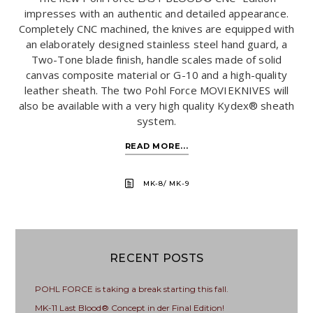
impresses with an authentic and detailed appearance.
Completely CNC machined, the knives are equipped with
an elaborately designed stainless steel hand guard, a
Two-Tone blade finish, handle scales made of solid
canvas composite material or G-10 and a high-quality
leather sheath. The two Pohl Force MOVIEKNIVES will
also be available with a very high quality Kydex® sheath
system.
READ MORE...
MK-8/ MK-9
RECENT POSTS
POHL FORCE is taking a break starting this fall.
MK-11 Last Blood® Concept in der Final Edition!