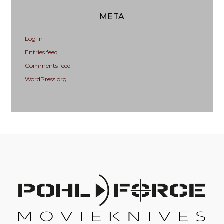
META
Log in
Entries feed
Comments feed
WordPress.org