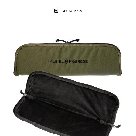
MK-8/ MK-9