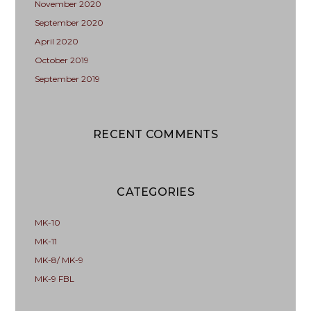
November 2020
September 2020
April 2020
October 2019
September 2019
RECENT COMMENTS
CATEGORIES
MK-10
MK-11
MK-8/ MK-9
MK-9 FBL