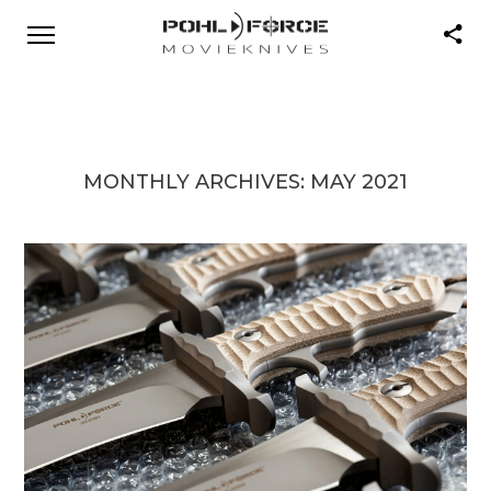
MONTHLY ARCHIVES:
MAY 2021