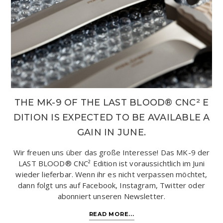
THE MK-9 OF THE LAST BLOOD® CNC² E
DITION IS EXPECTED TO BE AVAILABLE A
GAIN IN JUNE.
Wir freuen uns über das große Interesse! Das MK-9 der
LAST BLOOD® CNC² Edition ist voraussichtlich im Juni
wieder lieferbar. Wenn ihr es nicht verpassen möchtet,
dann folgt uns auf Facebook, Instagram, Twitter oder
abonniert unseren Newsletter.
READ MORE...