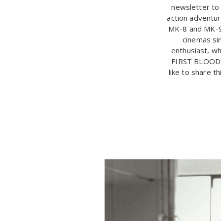
newsletter to 
action adventur
MK-8 and MK-9 
cinemas sin
enthusiast, wh
FIRST BLOOD i
like to share t