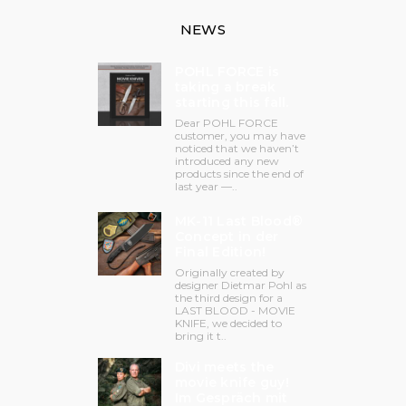
NEWS
POHL FORCE is
taking a break
starting this fall.
Dear POHL FORCE
customer, you may have
noticed that we haven’t
introduced any new
products since the end of
last year —..
MK-11 Last Blood®
Concept in der
Final Edition!
Originally created by
designer Dietmar Pohl as
the third design for a
LAST BLOOD - MOVIE
KNIFE, we decided to
bring it t..
Divi meets the
movie knife guy!
Im Gespräch mit