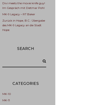
Divi meets the movie knife guy!
Im Gespräch mit Dietmar Pohl
MK-9 Legacy – RT Baker
Zurück in Hope, B.C.: Übergabe
des MK-9 Legacy an die Stadt
Hope.
SEARCH
CATEGORIES
MK-10
MK-11