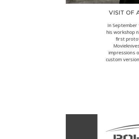
VISIT O
In September 
his workshop n
first prot
Movieknives
impressions o
custom version