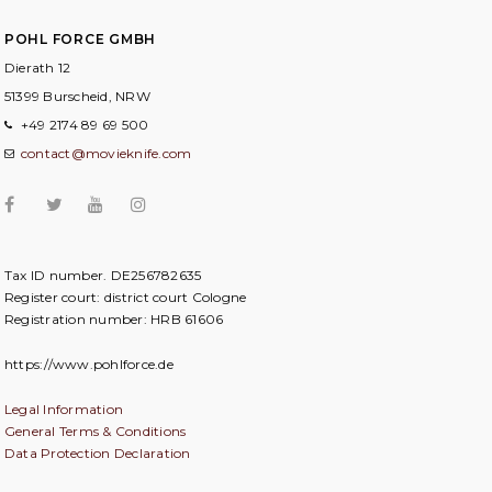
POHL FORCE GMBH
Dierath 12
51399 Burscheid, NRW
+49 2174 89 69 500
contact@movieknife.com
Tax ID number. DE256782635
Register court: district court Cologne
Registration number: HRB 61606
https://www.pohlforce.de
Legal Information
General Terms & Conditions
Data Protection Declaration