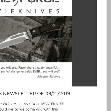
 NEWSLETTER OF 09/21/2019
>>>Webversion<<< Dear MOVIEKNIFE
would like to welcome you with this