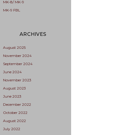
MK-8/ MK-9
MK-9 FBL
ARCHIVES
August 2025
November 2024
September 2024
June 2024
November 2023
August 2023
June 2023
December 2022
October 2022
August 2022
July 2022