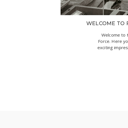
WELCOME TO 
Welcome to t
Force. Here you
exciting impre