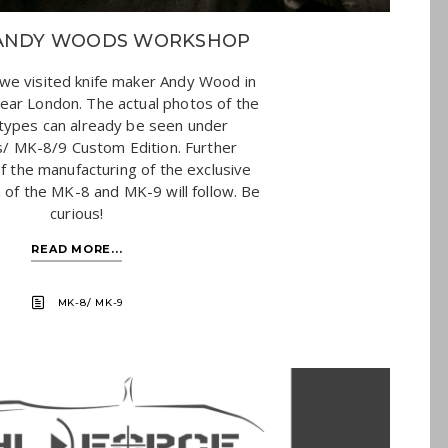
F ANDY WOODS WORKSHOP
we visited knife maker Andy Wood in
ear London. The actual photos of the
otypes can already be seen under
/ MK-8/9 Custom Edition. Further
f the manufacturing of the exclusive
 of the MK-8 and MK-9 will follow. Be
curious!
READ MORE...
MK-8/ MK-9