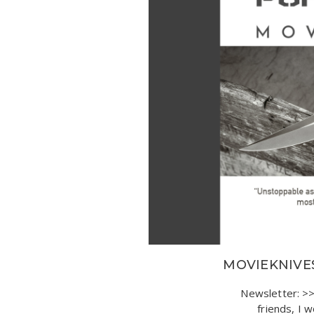
MOVIEKNIVES
Newsletter: 
friends, I 