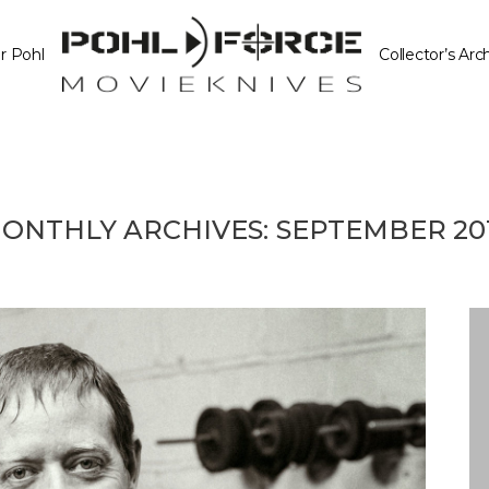
r Pohl
Collector’s Arc
ONTHLY ARCHIVES:
SEPTEMBER 20