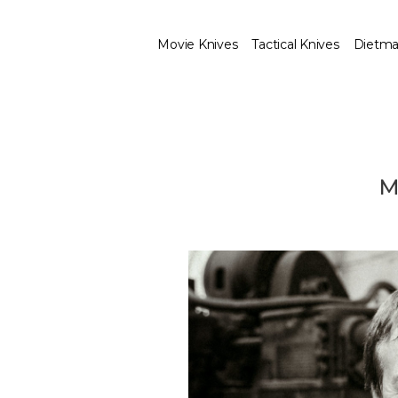
Movie Knives
Tactical Knives
Dietma
M