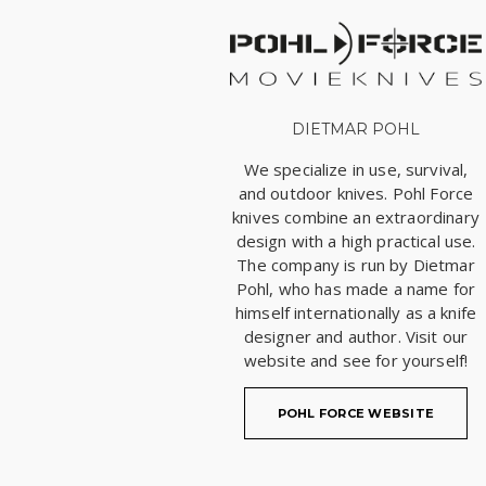
DIETMAR POHL
We specialize in use, survival,
and outdoor knives. Pohl Force
knives combine an extraordinary
design with a high practical use.
The company is run by Dietmar
Pohl, who has made a name for
himself internationally as a knife
designer and author. Visit our
website and see for yourself!
POHL FORCE WEBSITE