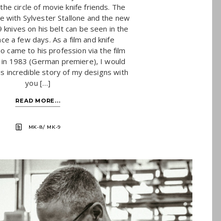
the circle of movie knife friends. The
e with Sylvester Stallone and the new
knives on his belt can be seen in the
ce a few days. As a film and knife
o came to his profession via the film
n 1983 (German premiere), I would
his incredible story of my designs with
you […]
READ MORE...
MK-8/ MK-9