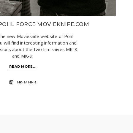
POHL FORCE MOVIEKNIFE.COM
he new Movieknife website of Pohl
 will find interesting information and
ssions about the two film knives MK-8
and MK-9:
READ MORE...
MK-8/ MK-9