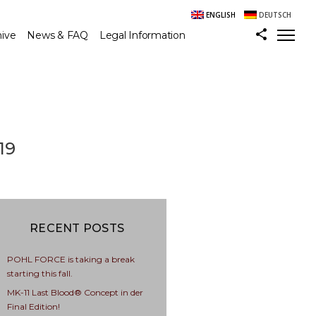
ENGLISH
DEUTSCH
hive
News & FAQ
Legal Information
19
RECENT POSTS
POHL FORCE is taking a break
starting this fall.
MK-11 Last Blood® Concept in der
Final Edition!