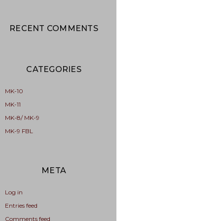
RECENT COMMENTS
CATEGORIES
MK-10
MK-11
MK-8/ MK-9
MK-9 FBL
META
Log in
Entries feed
Comments feed