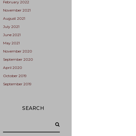
February 2022
November 2021
August 2021
July 2021
June 2021
May 2021
November 2020
September 2020
April 2020
October 2019
September 2019
SEARCH