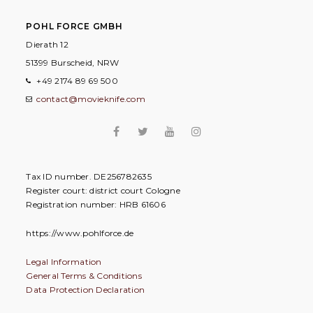
POHL FORCE GMBH
Dierath 12
51399 Burscheid, NRW
+49 2174 89 69 500
contact@movieknife.com
Tax ID number. DE256782635
Register court: district court Cologne
Registration number: HRB 61606
https://www.pohlforce.de
Legal Information
General Terms & Conditions
Data Protection Declaration