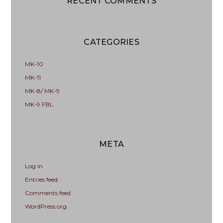
RECENT COMMENTS
CATEGORIES
MK-10
MK-11
MK-8/ MK-9
MK-9 FBL
META
Log in
Entries feed
Comments feed
WordPress.org