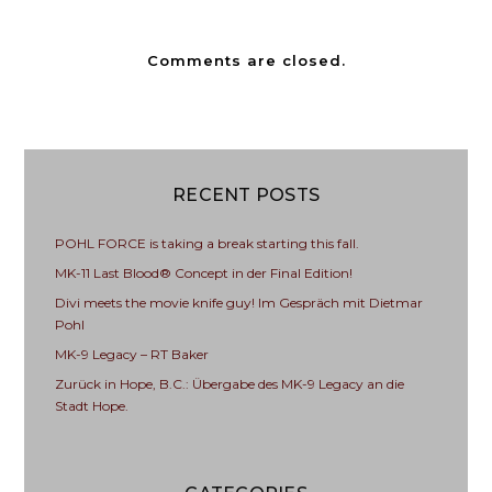
Comments are closed.
RECENT POSTS
POHL FORCE is taking a break starting this fall.
MK-11 Last Blood® Concept in der Final Edition!
Divi meets the movie knife guy! Im Gespräch mit Dietmar
Pohl
MK-9 Legacy – RT Baker
Zurück in Hope, B.C.: Übergabe des MK-9 Legacy an die
Stadt Hope.