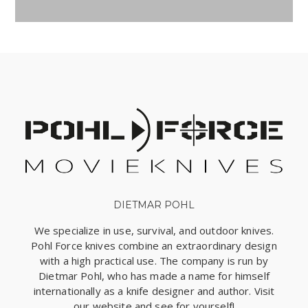
DIETMAR POHL
We specialize in use, survival, and outdoor knives.
Pohl Force knives combine an extraordinary design
with a high practical use. The company is run by
Dietmar Pohl, who has made a name for himself
internationally as a knife designer and author. Visit
our website and see for yourself!