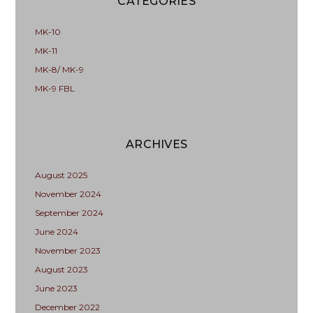
CATEGORIES
MK-10
MK-11
MK-8/ MK-9
MK-9 FBL
ARCHIVES
August 2025
November 2024
September 2024
June 2024
November 2023
August 2023
June 2023
December 2022