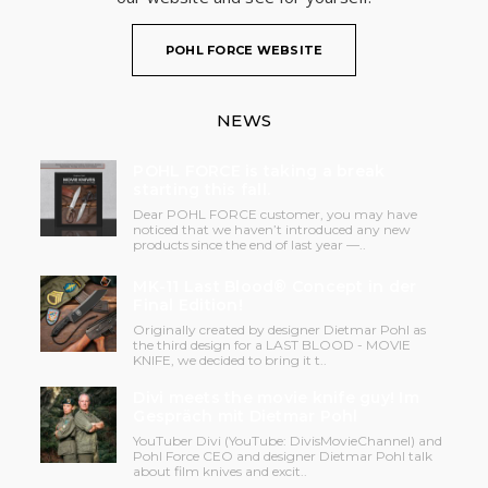
POHL FORCE WEBSITE
NEWS
POHL FORCE is taking a break
starting this fall.
Dear POHL FORCE customer, you may have
noticed that we haven’t introduced any new
products since the end of last year —..
MK-11 Last Blood® Concept in der
Final Edition!
Originally created by designer Dietmar Pohl as
the third design for a LAST BLOOD - MOVIE
KNIFE, we decided to bring it t..
Divi meets the movie knife guy! Im
Gespräch mit Dietmar Pohl
YouTuber Divi (YouTube: DivisMovieChannel) and
Pohl Force CEO and designer Dietmar Pohl talk
about film knives and excit..