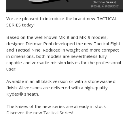
We are pleased to introduce the brand-new TACTICAL
SERIES today!
Based on the well-known MK-8 and MK-9 models,
designer Dietmar Pohl developed the new Tactical Eight
and Tactical Nine. Reduced in weight and more compact
in dimensions, both models are nevertheless fully
capable and versatile mission knives for the professional
user.
Available in an all-black version or with a stonewashed
finish. All versions are delivered with a high-quality
Kydex® sheath.
The knives of the new series are already in stock.
Discover the new Tactical Series!