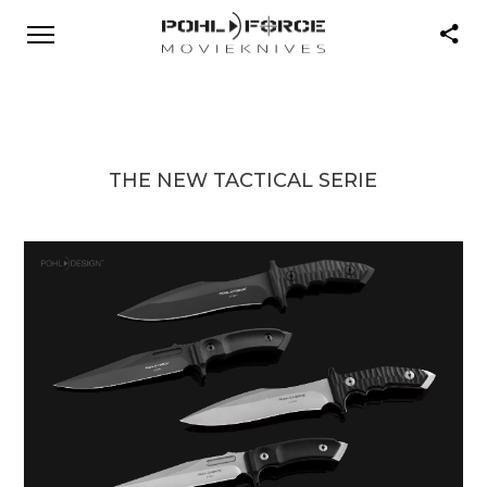
THE NEW TACTICAL SERIE