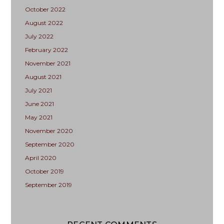
October 2022
August 2022
July 2022
February 2022
November 2021
August 2021
July 2021
June 2021
May 2021
November 2020
September 2020
April 2020
October 2019
September 2019