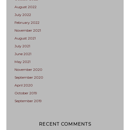
August 2022
July 2022
February 2022
November 2021
August 2021
July 2021
June 2021
May 2021
November 2020
September 2020
April 2020
October 2019
September 2019
RECENT COMMENTS