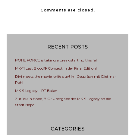
Comments are closed.
RECENT POSTS
POHL FORCE is taking a break starting this fall.
MK-11 Last Blood® Concept in der Final Edition!
Divi meets the movie knife guy! Im Gespräch mit Dietmar
Pohl
MK-9 Legacy – RT Baker
Zurück in Hope, B.C.: Übergabe des MK-9 Legacy an die
Stadt Hope.
CATEGORIES