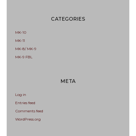
CATEGORIES
MK-10
MK-11
MK-8/ MK-9
MK-9 FBL
META
Log in
Entries feed
Comments feed
WordPress.org