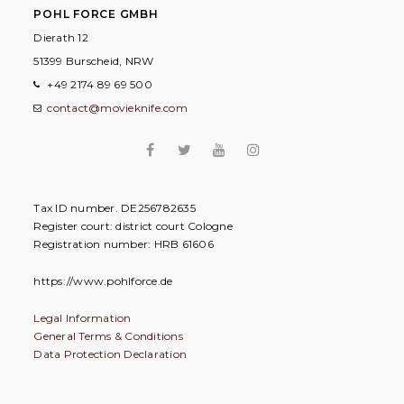
POHL FORCE GMBH
Dierath 12
51399 Burscheid, NRW
+49 2174 89 69 500
contact@movieknife.com
Tax ID number. DE256782635
Register court: district court Cologne
Registration number: HRB 61606
https://www.pohlforce.de
Legal Information
General Terms & Conditions
Data Protection Declaration