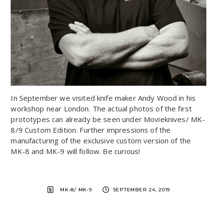
In September we visited knife maker Andy Wood in his
workshop near London. The actual photos of the first
prototypes can already be seen under Movieknives/ MK-
8/9 Custom Edition. Further impressions of the
manufacturing of the exclusive custom version of the
MK-8 and MK-9 will follow. Be curious!
MK-8/ MK-9
SEPTEMBER 24, 2019