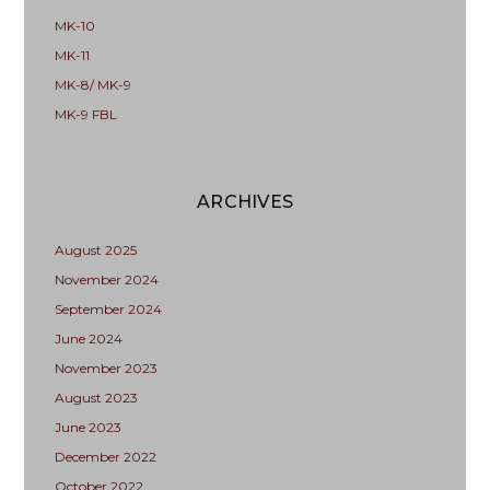
MK-10
MK-11
MK-8/ MK-9
MK-9 FBL
ARCHIVES
August 2025
November 2024
September 2024
June 2024
November 2023
August 2023
June 2023
December 2022
October 2022