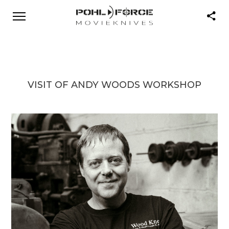
VISIT OF ANDY WOODS WORKSHOP