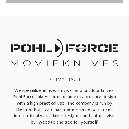
DIETMAR POHL
We specialize in use, survival, and outdoor knives.
Pohl Force knives combine an extraordinary design
with a high practical use. The company is run by
Dietmar Pohl, who has made a name for himself
internationally as a knife designer and author. Visit
our website and see for yourself!