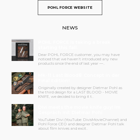
POHL FORCE WEBSITE
NEWS
POHL FORCE is taking a break
starting this fall.
Dear POHL FORCE customer, you may have
noticed that we haven’t introduced any new
products since the end of last year —..
MK-11 Last Blood® Concept in der
Final Edition!
Originally created by designer Dietmar Pohl as
the third design for a LAST BLOOD - MOVIE
KNIFE, we decided to bring it t..
Divi meets the movie knife guy! Im
Gespräch mit Dietmar Pohl
YouTuber Divi (YouTube: DivisMovieChannel) and
Pohl Force CEO and designer Dietmar Pohl talk
about film knives and excit..