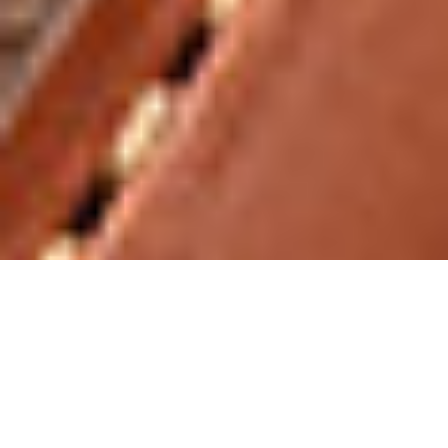
MK-9 LEGACY SPECIAL EDITIO
N SERIES
A special highlight awaits you at the end of the MK-
9 Legacy series.