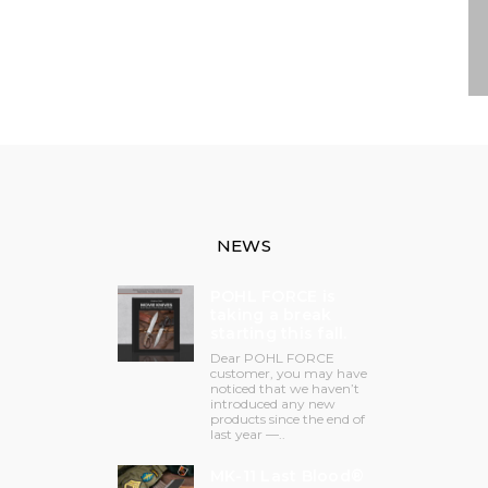
NEWS
POHL FORCE is
taking a break
starting this fall.
Dear POHL FORCE
customer, you may have
noticed that we haven’t
introduced any new
products since the end of
last year —..
MK-11 Last Blood®