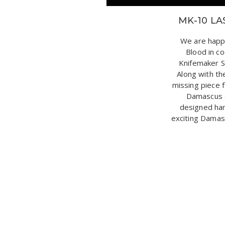
MK-10 LA
We are happ
Blood in c
Knifemaker S
Along with th
missing piece f
Damascus s
designed han
exciting Damasc