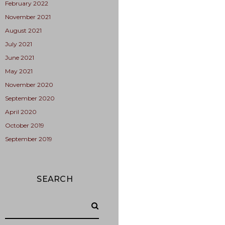
February 2022
November 2021
August 2021
July 2021
June 2021
May 2021
November 2020
September 2020
April 2020
October 2019
September 2019
SEARCH