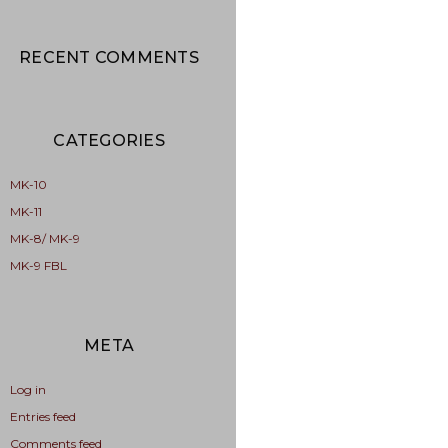
RECENT COMMENTS
CATEGORIES
MK-10
MK-11
MK-8/ MK-9
MK-9 FBL
META
Log in
Entries feed
Comments feed