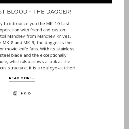
ST BLOOD – THE DAGGER!
y to introduce you the MK-10 Last
ooperation with friend and custom
toil Manchev from Manchev Knives.
e MK-8 and MK-9, the dagger is the
or movie knife fans. With its stainless
teel blade and the exceptionally
dle, which also allows a look at the
us structure, it is a real eye-catcher!
READ MORE...
MK-10