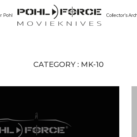
r Pohl
Collector’s Arc
CATEGORY :
MK-10