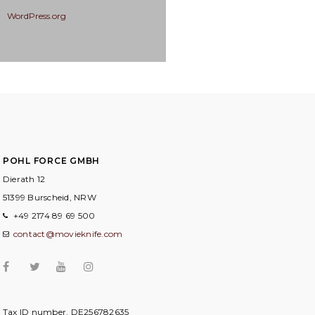
WordPress.org
POHL FORCE GMBH
Dierath 12
51399 Burscheid, NRW
+49 2174 89 69 500
contact@movieknife.com
Tax ID number. DE256782635