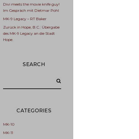
Divi meets the movie knife guy!
Im Gespräch mit Dietmar Pohl
MK-9 Legacy – RT Baker
Zurück in Hope, B.C.: Übergabe
des MK-9 Legacy an die Stadt
Hope.
SEARCH
CATEGORIES
MK-10
MK-11