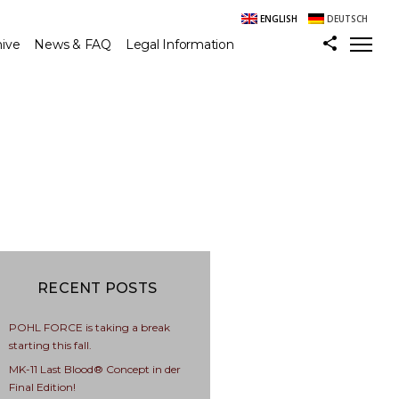
ENGLISH
DEUTSCH
hive
News & FAQ
Legal Information
RECENT POSTS
POHL FORCE is taking a break
starting this fall.
MK-11 Last Blood® Concept in der
Final Edition!