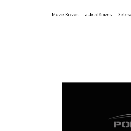
Movie Knives
Tactical Knives
Dietma