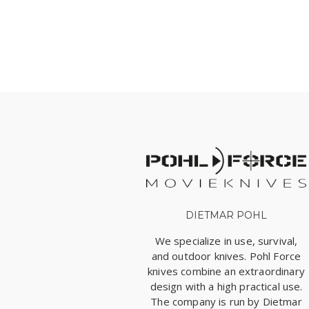
DIETMAR POHL
We specialize in use, survival,
and outdoor knives. Pohl Force
knives combine an extraordinary
design with a high practical use.
The company is run by Dietmar