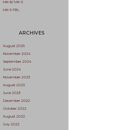
MK-8/ MK-9
MK-9 FBL
ARCHIVES
August 2025
November 2024
September 2024
June 2024
November 2023
August 2023
June 2023
December 2022
October 2022
August 2022
July 2022