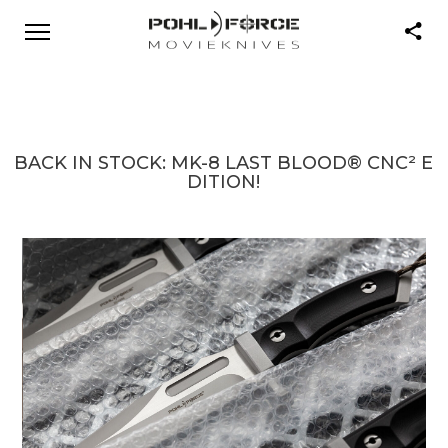
BACK IN STOCK: MK-8 LAST BLOOD® CNC² E
DITION!