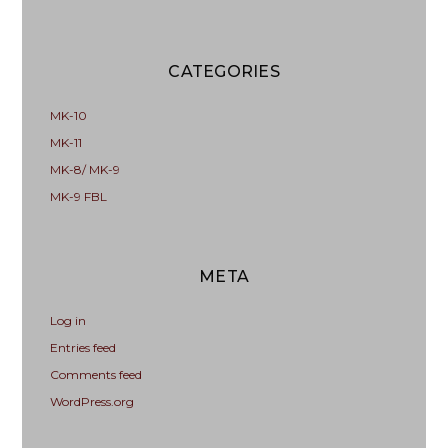
CATEGORIES
MK-10
MK-11
MK-8/ MK-9
MK-9 FBL
META
Log in
Entries feed
Comments feed
WordPress.org