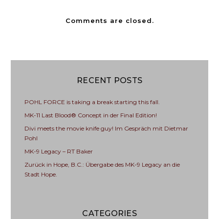
Comments are closed.
RECENT POSTS
POHL FORCE is taking a break starting this fall.
MK-11 Last Blood® Concept in der Final Edition!
Divi meets the movie knife guy! Im Gespräch mit Dietmar
Pohl
MK-9 Legacy – RT Baker
Zurück in Hope, B.C.: Übergabe des MK-9 Legacy an die
Stadt Hope.
CATEGORIES