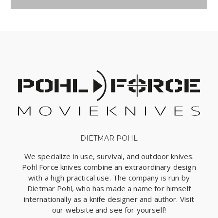
DIETMAR POHL
We specialize in use, survival, and outdoor knives.
Pohl Force knives combine an extraordinary design
with a high practical use. The company is run by
Dietmar Pohl, who has made a name for himself
internationally as a knife designer and author. Visit
our website and see for yourself!