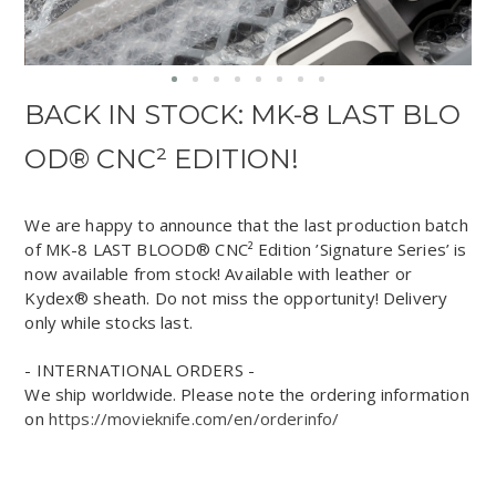
BACK IN STOCK: MK-8 LAST BLO
OD® CNC² EDITION!
We are happy to announce that the last production batch
of MK-8 LAST BLOOD® CNC² Edition ’Signature Series’ is
now available from stock! Available with leather or
Kydex® sheath. Do not miss the opportunity! Delivery
only while stocks last.
- INTERNATIONAL ORDERS -
We ship worldwide. Please note the ordering information
on
https://movieknife.com/en/orderinfo/