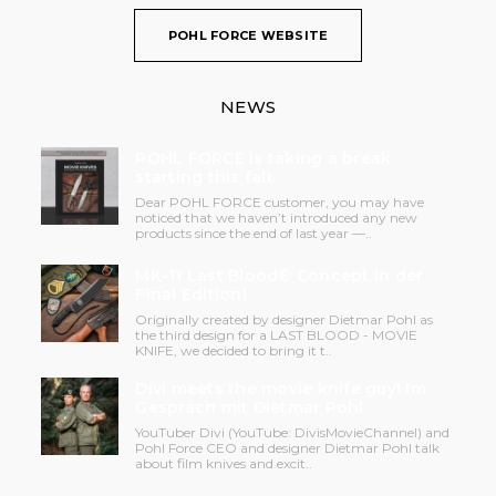
POHL FORCE WEBSITE
NEWS
POHL FORCE is taking a break
starting this fall.
Dear POHL FORCE customer, you may have
noticed that we haven’t introduced any new
products since the end of last year —..
MK-11 Last Blood® Concept in der
Final Edition!
Originally created by designer Dietmar Pohl as
the third design for a LAST BLOOD - MOVIE
KNIFE, we decided to bring it t..
Divi meets the movie knife guy! Im
Gespräch mit Dietmar Pohl
YouTuber Divi (YouTube: DivisMovieChannel) and
Pohl Force CEO and designer Dietmar Pohl talk
about film knives and excit..