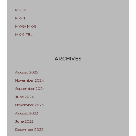
MK-10
MK-11
MK-8/ MK-9
MK-9 FBL
ARCHIVES
August 2025
November 2024
September 2024
June 2024
November 2023
August 2023
June 2023
December 2022