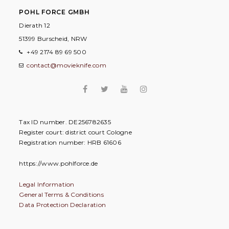
POHL FORCE GMBH
Dierath 12
51399 Burscheid, NRW
+49 2174 89 69 500
contact@movieknife.com
Tax ID number. DE256782635
Register court: district court Cologne
Registration number: HRB 61606
https://www.pohlforce.de
Legal Information
General Terms & Conditions
Data Protection Declaration