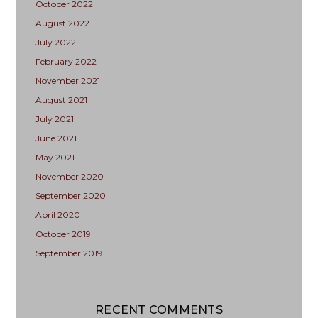
October 2022
August 2022
July 2022
February 2022
November 2021
August 2021
July 2021
June 2021
May 2021
November 2020
September 2020
April 2020
October 2019
September 2019
RECENT COMMENTS